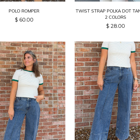
POLO ROMPER
TWIST STRAP POLKA DOT TA
2 COLORS
$ 60.00
$ 28.00