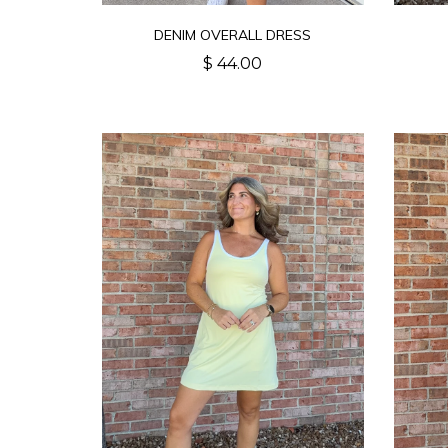
DENIM OVERALL DRESS
$ 44.00