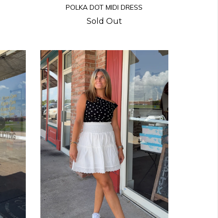
POLKA DOT MIDI DRESS
Sold Out