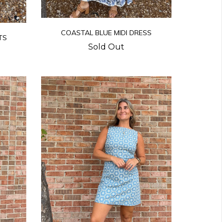
COASTAL BLUE MIDI DRESS
TS
Sold Out