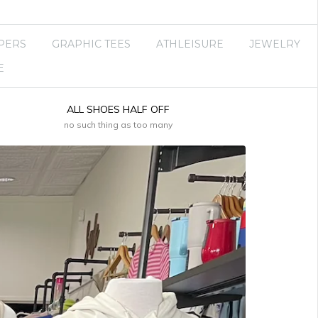
PERS
GRAPHIC TEES
ATHLEISURE
JEWELRY
E
ALL SHOES HALF OFF
no such thing as too many