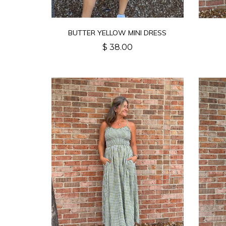
BUTTER YELLOW MINI DRESS
$ 38.00