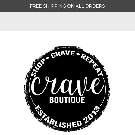
FREE SHIPPING ON ALL ORDERS