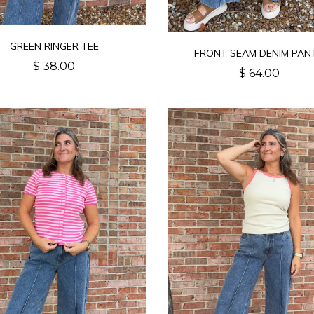
GREEN RINGER TEE
FRONT SEAM DENIM PAN
$ 38.00
$ 64.00