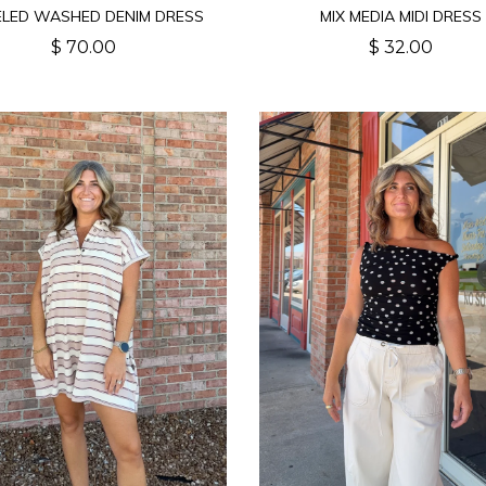
ELED WASHED DENIM DRESS
MIX MEDIA MIDI DRESS
$ 70.00
$ 32.00