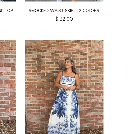
NK TOP-
SMOCKED WAIST SKIRT- 2 COLORS
$ 32.00