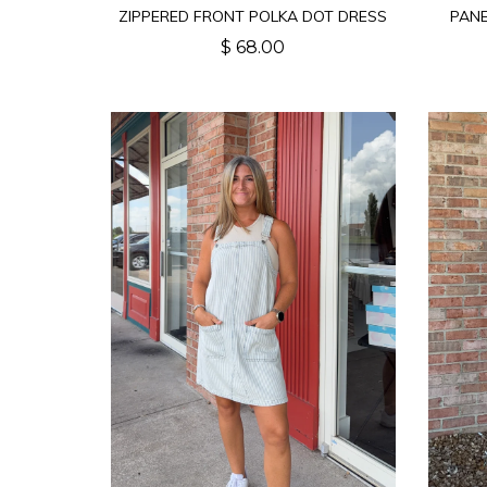
ZIPPERED FRONT POLKA DOT DRESS
PAN
$ 68.00