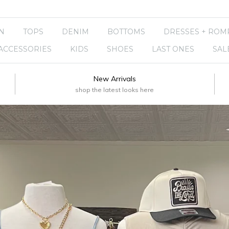
N
TOPS
DENIM
BOTTOMS
DRESSES + ROM
ACCESSORIES
KIDS
SHOES
LAST ONES
SAL
New Arrivals
shop the latest looks here