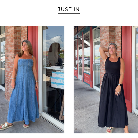
JUST IN