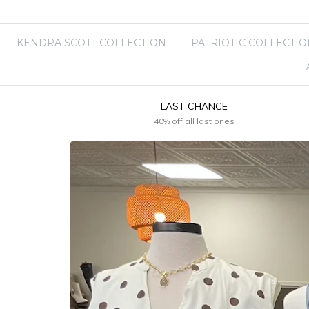
KENDRA SCOTT COLLECTION
PATRIOTIC COLLECTIO
LAST CHANCE
40% off all last ones