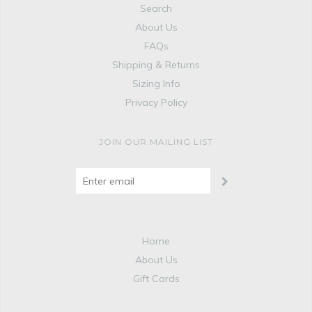
Search
About Us
FAQs
Shipping & Returns
Sizing Info
Privacy Policy
JOIN OUR MAILING LIST
Home
About Us
Gift Cards