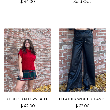
$ 44.00
Sold Out
CROPPED RED SWEATER
PLEATHER WIDE LEG PANTS
$ 42.00
$ 62.00