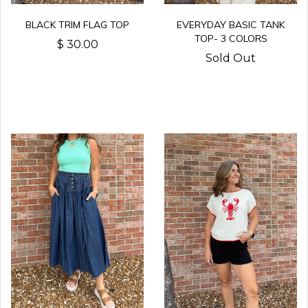
BLACK TRIM FLAG TOP
EVERYDAY BASIC TANK
TOP- 3 COLORS
$ 30.00
Sold Out