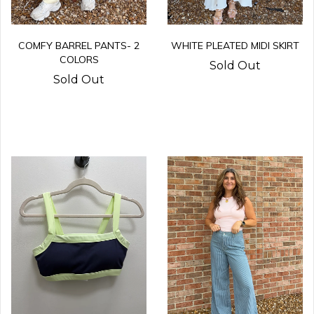
COMFY BARREL PANTS- 2
WHITE PLEATED MIDI SKIRT
COLORS
Sold Out
Sold Out