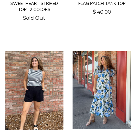
FLAG PATCH TANK TOP
SWEETHEART STRIPED
TOP- 2 COLORS
$ 40.00
Sold Out