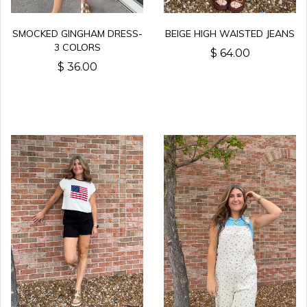
SMOCKED GINGHAM DRESS-
BEIGE HIGH WAISTED JEANS
3 COLORS
$ 64.00
$ 36.00