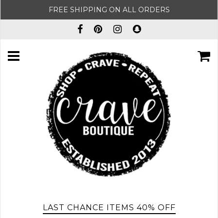
FREE SHIPPING ON ALL ORDERS
LAST CHANCE ITEMS 40% OFF