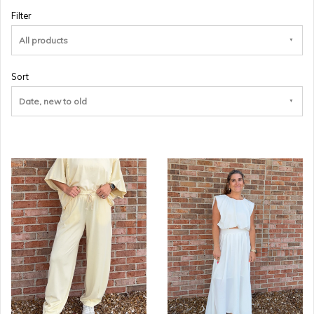
Filter
All products
Sort
Date, new to old