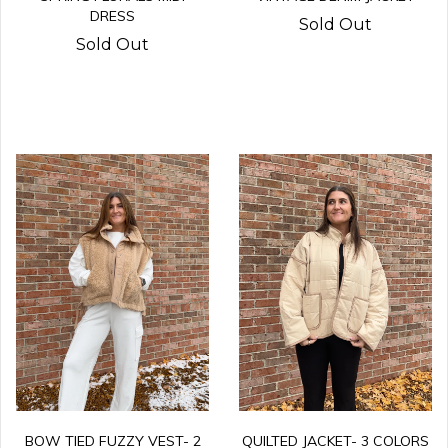
DRESS
Sold Out
Sold Out
QUILTED JACKET- 3 COLORS
BOW TIED FUZZY VEST- 2