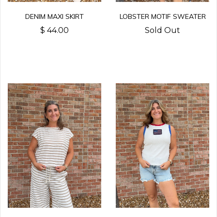
LOBSTER MOTIF SWEATER
DENIM MAXI SKIRT
Sold Out
$ 44.00