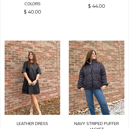
COLORS
$ 44.00
$ 40.00
LEATHER DRESS
NAVY STRIPED PUFFER