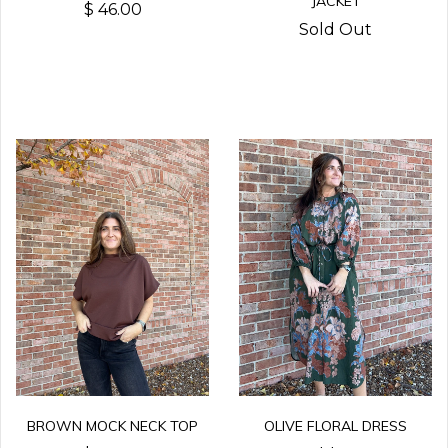
JACKET
$ 46.00
Sold Out
BROWN MOCK NECK TOP
OLIVE FLORAL DRESS