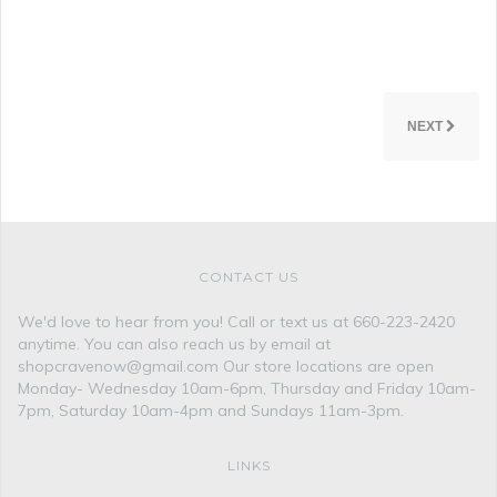
NEXT
CONTACT US
We'd love to hear from you! Call or text us at 660-223-2420
anytime. You can also reach us by email at
shopcravenow@gmail.com Our store locations are open
Monday- Wednesday 10am-6pm, Thursday and Friday 10am-
7pm, Saturday 10am-4pm and Sundays 11am-3pm.
LINKS