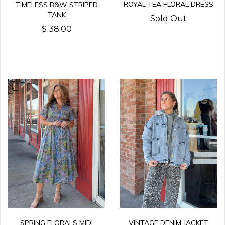
ROYAL TEA FLORAL DRESS
TIMELESS B&W STRIPED
TANK
Sold Out
$ 38.00
SPRING FLORALS MIDI
VINTAGE DENIM JACKET