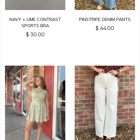
NAVY + LIME CONTRAST
PINSTRIPE DENIM PANTS
SPORTS BRA
$ 44.00
$ 30.00