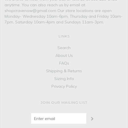
anytime. You can also reach us by email at
shopcravenow@gmail.com Our store locations are open
Monday- Wednesday 10am-6pm, Thursday and Friday 10am-
7pm, Saturday 10am-4pm and Sundays 11am-3pm.
LINKS
Search
About Us
FAQs
Shipping & Returns
Sizing Info
Privacy Policy
JOIN OUR MAILING LIST