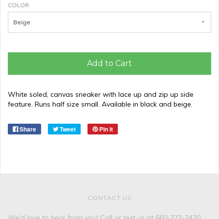
COLOR
Beige
Add to Cart
White soled, canvas sneaker with lace up and zip up side
feature. Runs half size small. Available in black and beige.
Share
Tweet
Pin it
CONTACT US
We'd love to hear from you! Call or text us at 660-223-2420