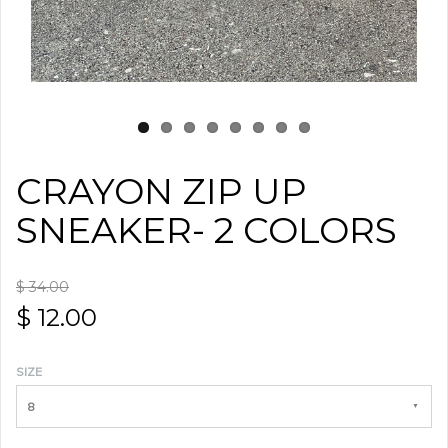
CRAYON ZIP UP
SNEAKER- 2 COLORS
$ 34.00
$ 12.00
SIZE
8