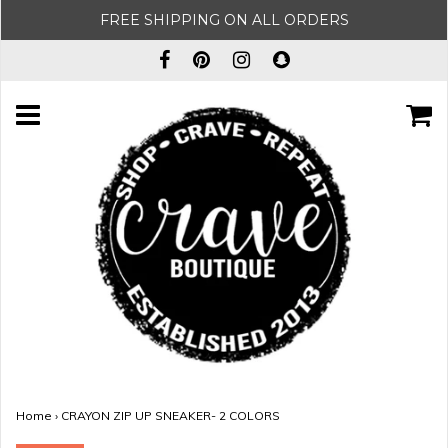
FREE SHIPPING ON ALL ORDERS
Home
›
CRAYON ZIP UP SNEAKER- 2 COLORS