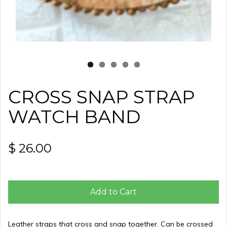
CROSS SNAP STRAP
WATCH BAND
$ 26.00
Add to Cart
Leather straps that cross and snap together. Can be crossed