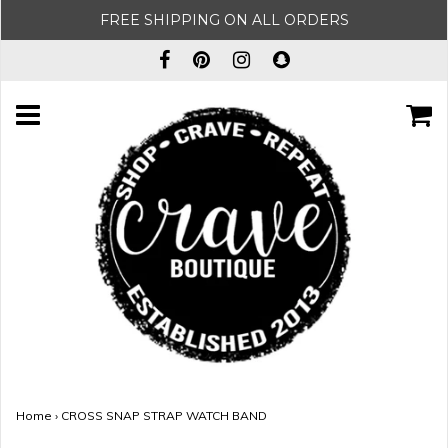
FREE SHIPPING ON ALL ORDERS
Home
›
CROSS SNAP STRAP WATCH BAND