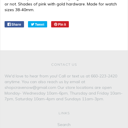
or not. Shades of pink with gold hardware. Made for watch
sizes 38-40mm.
Share
Tweet
Pin it
CONTACT US
We'd love to hear from you! Call or text us at 660-223-2420
anytime. You can also reach us by email at
shopcravenow@gmail.com Our store locations are open
Monday- Wednesday 10am-6pm, Thursday and Friday 10am-
7pm, Saturday 10am-4pm and Sundays 11am-3pm.
LINKS
Search