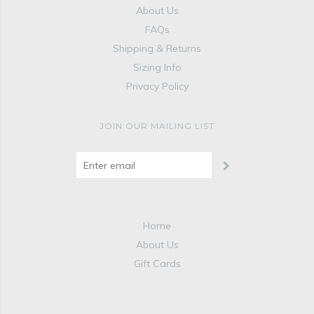
About Us
FAQs
Shipping & Returns
Sizing Info
Privacy Policy
JOIN OUR MAILING LIST
Home
About Us
Gift Cards