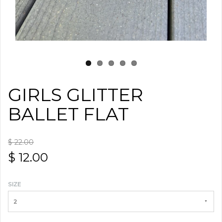
GIRLS GLITTER
BALLET FLAT
$ 22.00
$ 12.00
SIZE
2