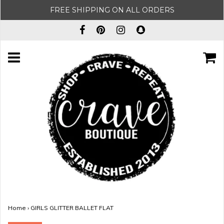
FREE SHIPPING ON ALL ORDERS
Home
›
GIRLS GLITTER BALLET FLAT