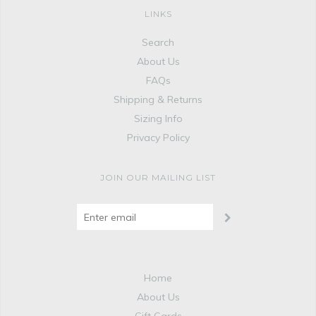
LINKS
Search
About Us
FAQs
Shipping & Returns
Sizing Info
Privacy Policy
JOIN OUR MAILING LIST
Home
About Us