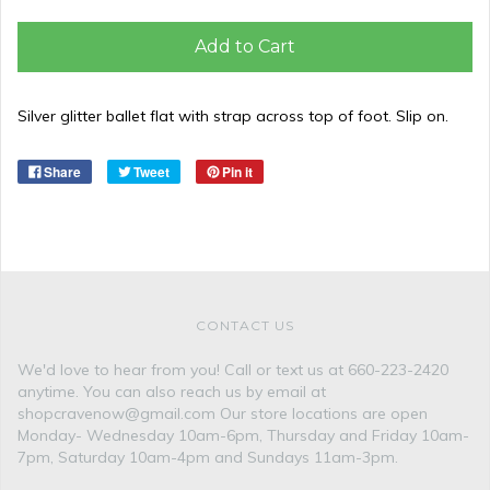
Add to Cart
Silver glitter ballet flat with strap across top of foot. Slip on.
Share
Tweet
Pin it
CONTACT US
We'd love to hear from you! Call or text us at 660-223-2420
anytime. You can also reach us by email at
shopcravenow@gmail.com Our store locations are open
Monday- Wednesday 10am-6pm, Thursday and Friday 10am-
7pm, Saturday 10am-4pm and Sundays 11am-3pm.