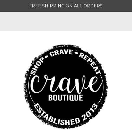
FREE SHIPPING ON ALL ORDERS