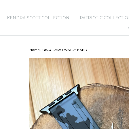
KENDRA SCOTT COLLECTION
PATRIOTIC COLLECTIO
Home
›
GRAY CAMO WATCH BAND