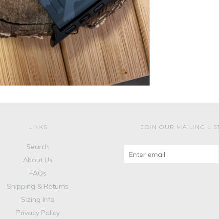
LINKS
JOIN OUR MAILING LIS
Search
About Us
FAQs
Shipping & Returns
Sizing Info
Privacy Policy