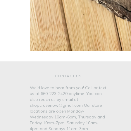
CONTACT US
We'd love to hear from you! Call or text
us at 660-223-2420 anytime. You can
also reach us by email at
shopcravenow@gmail.com Our store
locations are open Monday-
Wednesday 10am-6pm, Thursday and
Friday 10am-7pm, Saturday 10am-
4pm and Sundays 11am-3pm.