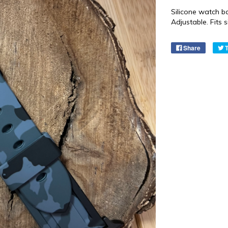
Silicone watch b
Adjustable. Fits
Share