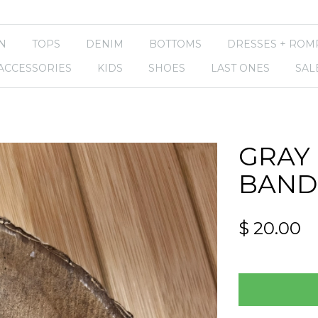
N
TOPS
DENIM
BOTTOMS
DRESSES + ROM
ACCESSORIES
KIDS
SHOES
LAST ONES
SAL
GRAY
BAND
$ 20.00