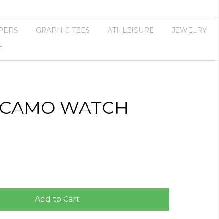
PERS
GRAPHIC TEES
ATHLEISURE
JEWELRY
E
 CAMO WATCH
Add to Cart