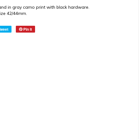
and in gray camo print with black hardware.
 size 42/44mm.
Tweet
Pin it