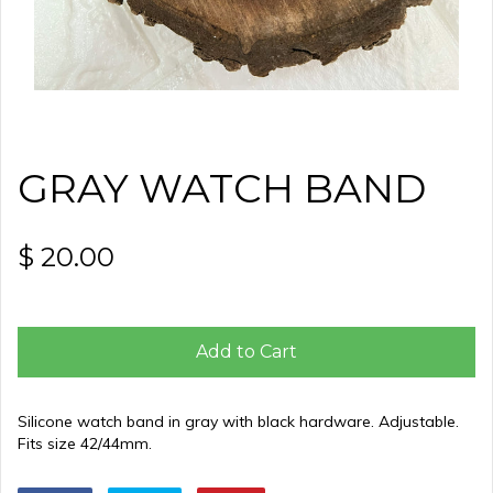
GRAY WATCH BAND
$ 20.00
Add to Cart
Silicone watch band in gray with black hardware. Adjustable.
Fits size 42/44mm.