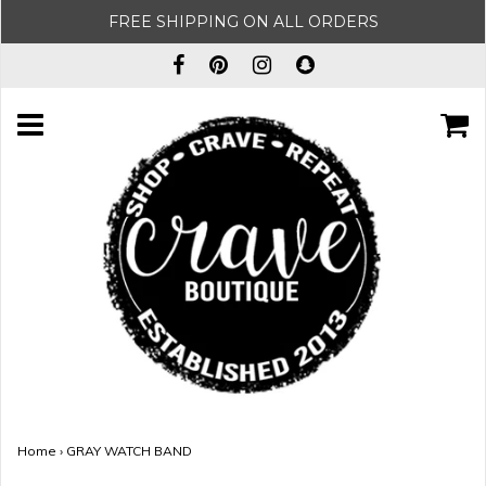
FREE SHIPPING ON ALL ORDERS
Home
›
GRAY WATCH BAND