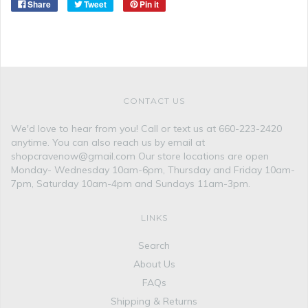
Share
Tweet
Pin it
CONTACT US
We'd love to hear from you! Call or text us at 660-223-2420
anytime. You can also reach us by email at
shopcravenow@gmail.com Our store locations are open
Monday- Wednesday 10am-6pm, Thursday and Friday 10am-
7pm, Saturday 10am-4pm and Sundays 11am-3pm.
LINKS
Search
About Us
FAQs
Shipping & Returns