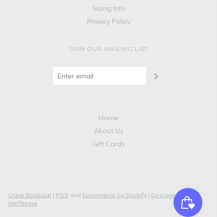
Sizing Info
Privacy Policy
JOIN OUR MAILING LIST
Home
About Us
Gift Cards
Crave Boutique
|
POS
and
Ecommerce by Shopify
|
Designed by
WeTheme