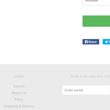
Rhodium
Share
LINKS
JOIN OUR MAILING LIS
Search
About Us
FAQs
Shipping & Returns