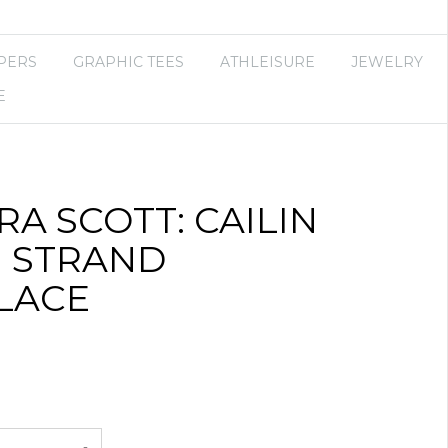
PERS
GRAPHIC TEES
ATHLEISURE
JEWELRY
E
A SCOTT: CAILIN
I STRAND
LACE