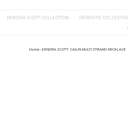
KENDRA SCOTT COLLECTION
PATRIOTIC COLLECTIO
Home
›
KENDRA SCOTT: CAILIN MULTI STRAND NECKLACE