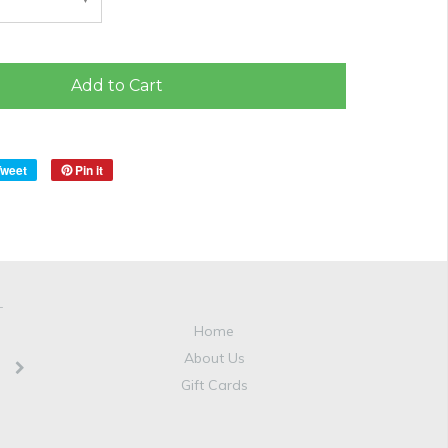
Add to Cart
Tweet
Pin it
T
Home
About Us
Gift Cards