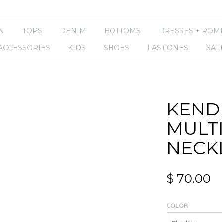
N
TOPS
DENIM
BOTTOMS
DRESSES + ROM
ACCESSORIES
KIDS
SHOES
LAST ONES
SAL
KENDR
MULT
NECK
$ 70.00
COLOR