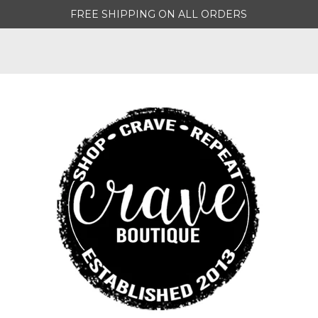
FREE SHIPPING ON ALL ORDERS