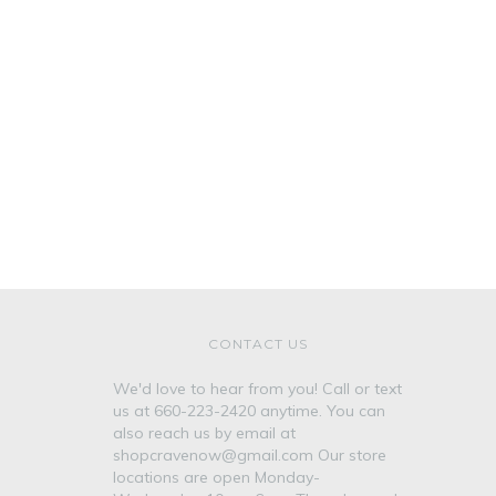
CONTACT US
We'd love to hear from you! Call or text
us at 660-223-2420 anytime. You can
also reach us by email at
shopcravenow@gmail.com Our store
locations are open Monday-