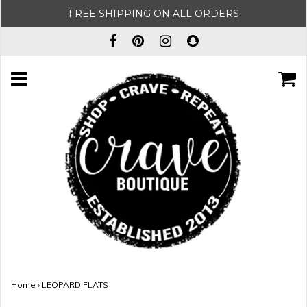
FREE SHIPPING ON ALL ORDERS
Home
›
LEOPARD FLATS