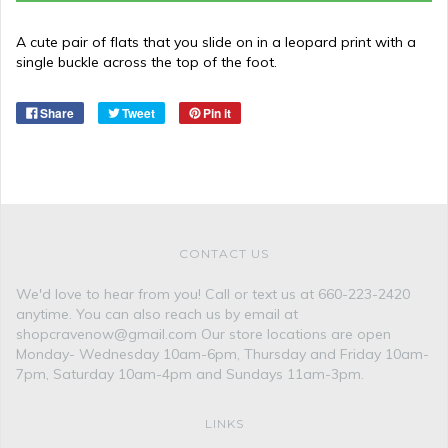
A cute pair of flats that you slide on in a leopard print with a
single buckle across the top of the foot.
Share
Tweet
Pin it
CONTACT US
We'd love to hear from you! Call or text us at 660-223-2420
anytime. You can also reach us by email at
shopcravenow@gmail.com Our store locations are open
Monday- Wednesday 10am-6pm, Thursday and Friday 10am-
7pm, Saturday 10am-4pm and Sundays 11am-3pm.
LINKS