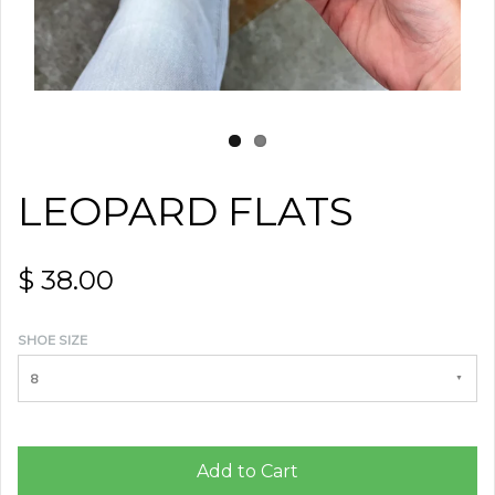
LEOPARD FLATS
$ 38.00
SHOE SIZE
8
Add to Cart