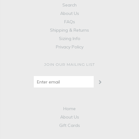
Search
About Us
FAQs
Shipping & Returns
Sizing Info
Privacy Policy
JOIN OUR MAILING LIST
Home
About Us
Gift Cards