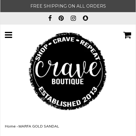
FREE SHIPPING ON ALL ORDERS
Home
›
MARFA GOLD SANDAL