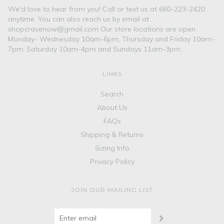
We'd love to hear from you! Call or text us at 660-223-2420
anytime. You can also reach us by email at
shopcravenow@gmail.com Our store locations are open
Monday- Wednesday 10am-6pm, Thursday and Friday 10am-
7pm, Saturday 10am-4pm and Sundays 11am-3pm.
LINKS
Search
About Us
FAQs
Shipping & Returns
Sizing Info
Privacy Policy
JOIN OUR MAILING LIST