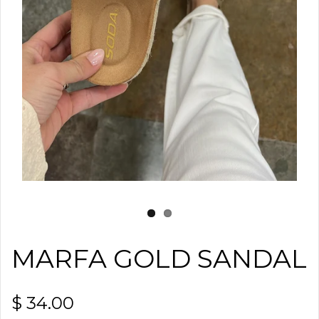
MARFA GOLD SANDAL
$ 34.00