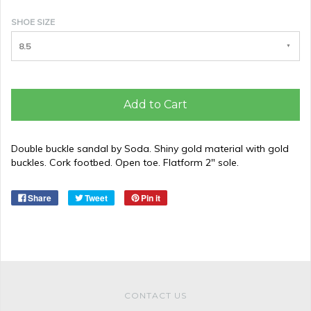
SHOE SIZE
8.5
Add to Cart
Double buckle sandal by Soda. Shiny gold material with gold
buckles. Cork footbed. Open toe. Flatform 2" sole.
Share
Tweet
Pin it
CONTACT US