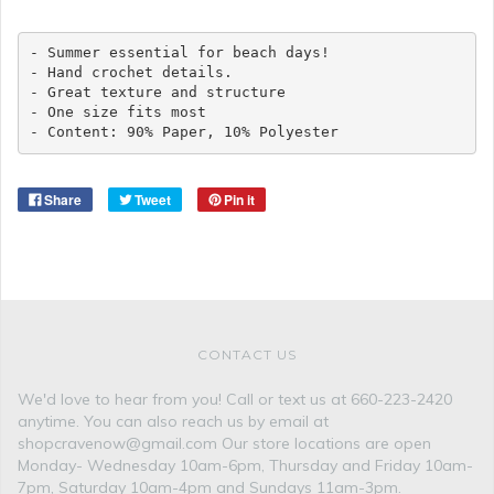
- Summer essential for beach days!

- Hand crochet details. 

- Great texture and structure

- One size fits most

- Content: 90% Paper, 10% Polyester 
Share
Tweet
Pin it
CONTACT US
We'd love to hear from you! Call or text us at 660-223-2420
anytime. You can also reach us by email at
shopcravenow@gmail.com Our store locations are open
Monday- Wednesday 10am-6pm, Thursday and Friday 10am-
7pm, Saturday 10am-4pm and Sundays 11am-3pm.