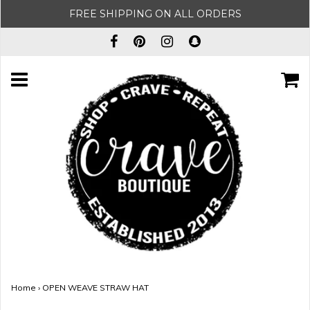
FREE SHIPPING ON ALL ORDERS
Home
›
OPEN WEAVE STRAW HAT