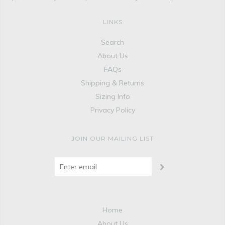
LINKS
Search
About Us
FAQs
Shipping & Returns
Sizing Info
Privacy Policy
JOIN OUR MAILING LIST
Home
About Us