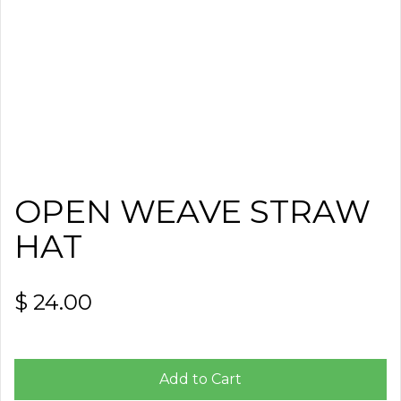
OPEN WEAVE STRAW
HAT
$ 24.00
Add to Cart