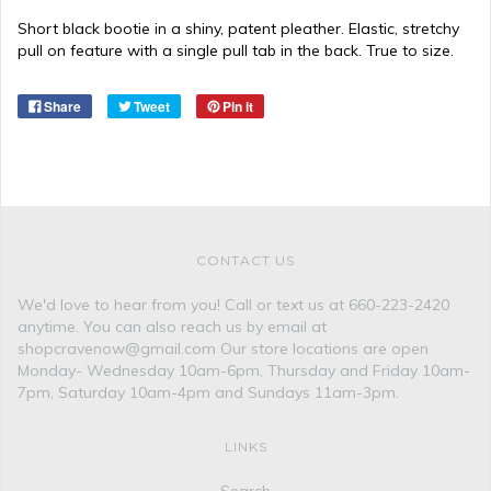
Short black bootie in a shiny, patent pleather. Elastic, stretchy
pull on feature with a single pull tab in the back. True to size.
Share
Tweet
Pin it
CONTACT US
We'd love to hear from you! Call or text us at 660-223-2420
anytime. You can also reach us by email at
shopcravenow@gmail.com Our store locations are open
Monday- Wednesday 10am-6pm, Thursday and Friday 10am-
7pm, Saturday 10am-4pm and Sundays 11am-3pm.
LINKS