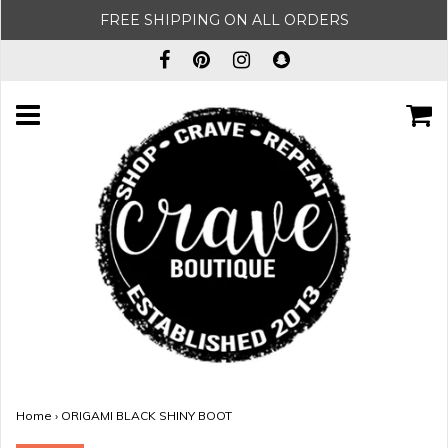
FREE SHIPPING ON ALL ORDERS
Home
›
ORIGAMI BLACK SHINY BOOT