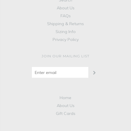
Search
About Us
FAQs
Shipping & Returns
Sizing Info
Privacy Policy
JOIN OUR MAILING LIST
Home
About Us
Gift Cards