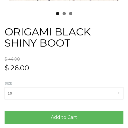
ORIGAMI BLACK
SHINY BOOT
$ 44.00
$ 26.00
SIZE
10
Add to Cart