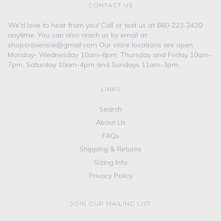
CONTACT US
We'd love to hear from you! Call or text us at 660-223-2420
anytime. You can also reach us by email at
shopcravenow@gmail.com Our store locations are open
Monday- Wednesday 10am-6pm, Thursday and Friday 10am-
7pm, Saturday 10am-4pm and Sundays 11am-3pm.
LINKS
Search
About Us
FAQs
Shipping & Returns
Sizing Info
Privacy Policy
JOIN OUR MAILING LIST