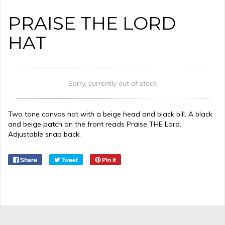
PRAISE THE LORD
HAT
Sorry, currently out of stock
Two tone canvas hat with a beige head and black bill. A black
and beige patch on the front reads Praise THE Lord.
Adjustable snap back.
Share
Tweet
Pin it