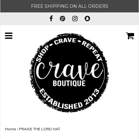
FREE SHIPPING ON ALL ORDERS
Home
›
PRAISE THE LORD HAT