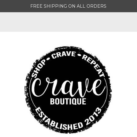
FREE SHIPPING ON ALL ORDERS