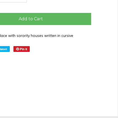
Add to Cart
ace with sorority houses written in cursive
Tweet
Pin it