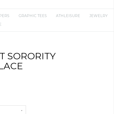
PERS
GRAPHIC TEES
ATHLEISURE
JEWELRY
E
T SORORITY
LACE