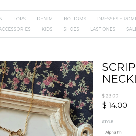
N
TOPS
DENIM
BOTTOMS
DRESSES + ROM
ACCESSORIES
KIDS
SHOES
LAST ONES
SAL
SCRIP
NECK
$ 28.00
$ 14.00
STYLE
Alpha Phi