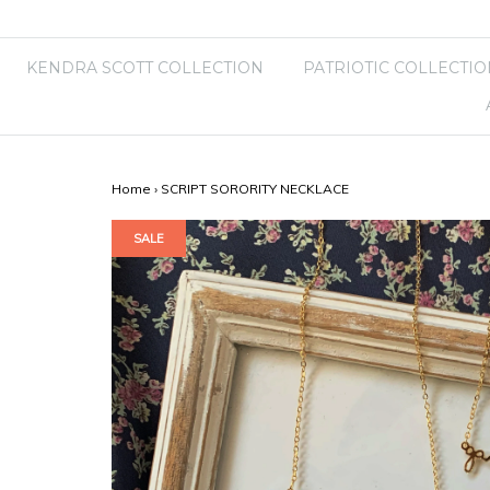
KENDRA SCOTT COLLECTION
PATRIOTIC COLLECTIO
Home
›
SCRIPT SORORITY NECKLACE
SALE