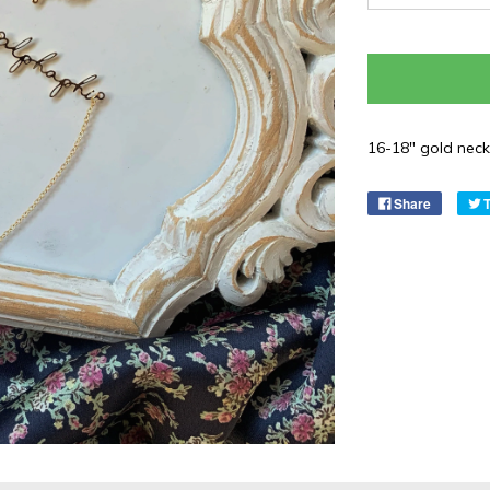
16-18" gold neckl
Share