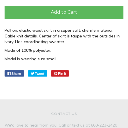
Add to Cart
Pull on, elastic waist skirt in a super soft, chenille material.
Cable knit details. Center of skirt is taupe with the outsides in
ivory. Has coordinating sweater.
Made of 100% polyester.
Model is wearing size small.
Share
Tweet
Pin it
CONTACT US
We'd love to hear from you! Call or text us at 660-223-2420