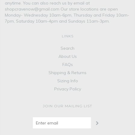
anytime. You can also reach us by email at
shopcravenow@gmail.com Our store locations are open
Monday- Wednesday 10am-6pm, Thursday and Friday 10am-
7pm, Saturday 10am-4pm and Sundays 11am-3pm.
LINKS
Search
About Us
FAQs
Shipping & Returns
Sizing Info
Privacy Policy
JOIN OUR MAILING LIST