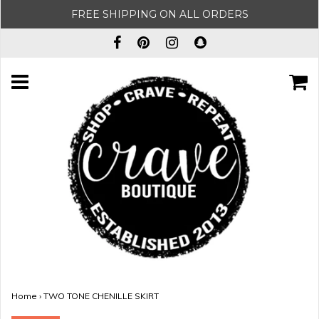
FREE SHIPPING ON ALL ORDERS
Home
›
TWO TONE CHENILLE SKIRT