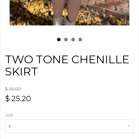
TWO TONE CHENILLE
SKIRT
$ 36.00
$ 25.20
SIZE
S